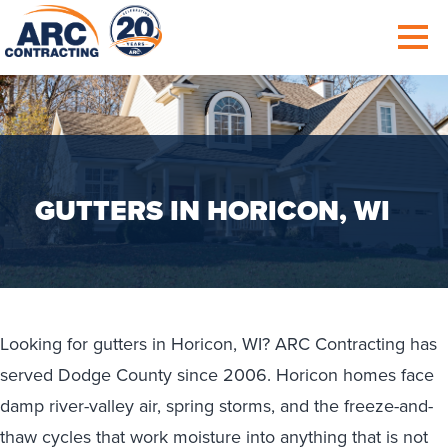
GUTTERS IN HORICON, WI
Looking for gutters in Horicon, WI? ARC Contracting has
served Dodge County since 2006. Horicon homes face
damp river-valley air, spring storms, and the freeze-and-
thaw cycles that work moisture into anything that is not