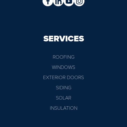
SERVICES
ROOFING
WINDOWS
EXTERIOR DOORS
SIDING
SOLAR
INSULATION