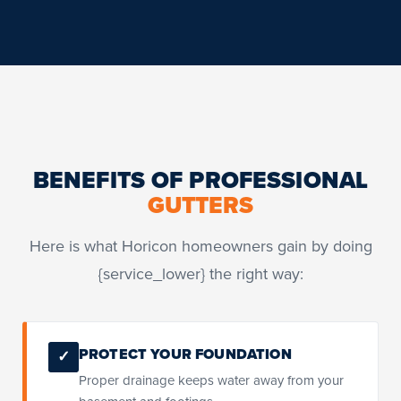
BENEFITS OF PROFESSIONAL
GUTTERS
Here is what Horicon homeowners gain by doing
{service_lower} the right way:
PROTECT YOUR FOUNDATION
✓
Proper drainage keeps water away from your