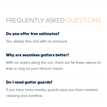
FREQUENTLY ASKED
QUESTIONS
Do you offer free estimates?
Yes, always free and with no pressure.
Why are seamless gutters better?
With no seams along the run, there are far fewer places to
leak or clog on your Horicon home.
Do I need gutter guards?
If you have trees nearby, guards save you from constant
cleaning and overflow.