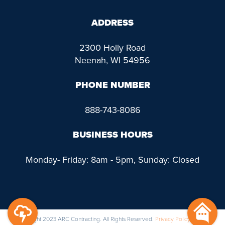
ADDRESS
2300 Holly Road
Neenah, WI 54956
PHONE NUMBER
888-743-8086
BUSINESS HOURS
Monday- Friday: 8am - 5pm, Sunday: Closed
@ Copyright 2023 ARC Contracting. All Rights Reserved.
Privacy Policy
|
Terms &