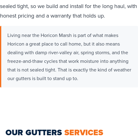
sealed tight, so we build and install for the long haul, with
honest pricing and a warranty that holds up.
Living near the Horicon Marsh is part of what makes
Horicon a great place to call home, but it also means
dealing with damp river-valley air, spring storms, and the
freeze-and-thaw cycles that work moisture into anything
that is not sealed tight. That is exactly the kind of weather
our gutters is built to stand up to.
OUR GUTTERS
SERVICES