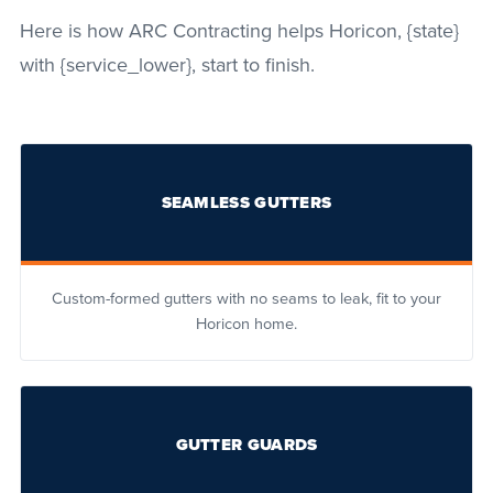
Here is how ARC Contracting helps Horicon, {state}
with {service_lower}, start to finish.
SEAMLESS GUTTERS
Custom-formed gutters with no seams to leak, fit to your
Horicon home.
GUTTER GUARDS