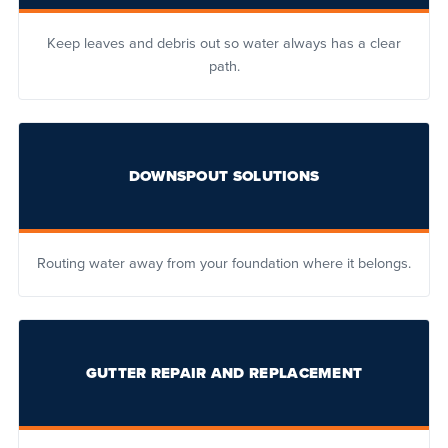
Keep leaves and debris out so water always has a clear
path.
DOWNSPOUT SOLUTIONS
Routing water away from your foundation where it belongs.
GUTTER REPAIR AND REPLACEMENT