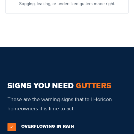
Sagging, leaking, or undersized gutters made right.
SIGNS YOU NEED
GUTTERS
These are the warning signs that tell Horicon
homeowners it is time to act:
OVERFLOWING IN RAIN
✓