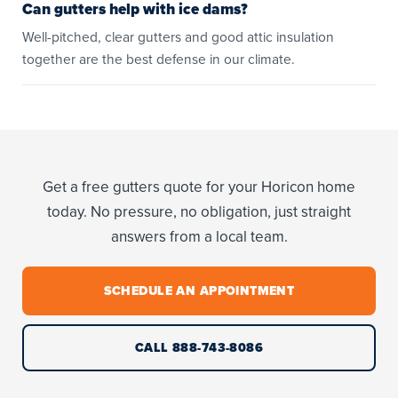
Can gutters help with ice dams?
Well-pitched, clear gutters and good attic insulation
together are the best defense in our climate.
Get a free gutters quote for your Horicon home
today. No pressure, no obligation, just straight
answers from a local team.
SCHEDULE AN APPOINTMENT
CALL 888-743-8086