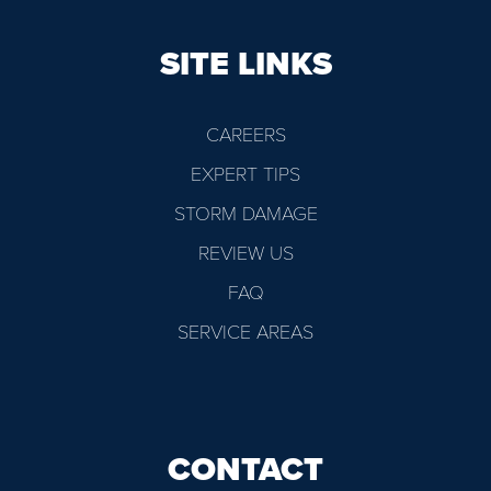
SITE LINKS
CAREERS
EXPERT TIPS
STORM DAMAGE
REVIEW US
FAQ
SERVICE AREAS
CONTACT