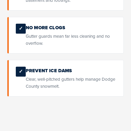
basement and footings.
NO MORE CLOGS
✓
Gutter guards mean far less cleaning and no
overflow.
PREVENT ICE DAMS
✓
Clear, well-pitched gutters help manage Dodge
County snowmelt.