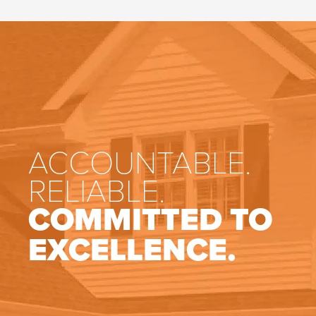
ACCOUNTABLE.
RELIABLE.
COMMITTED TO
EXCELLENCE.