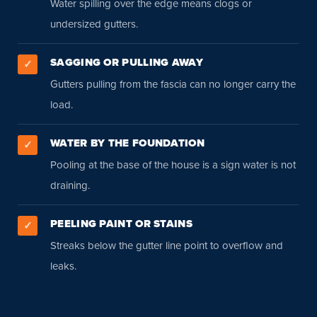
Water spilling over the edge means clogs or
undersized gutters.
SAGGING OR PULLING AWAY
✓
Gutters pulling from the fascia can no longer carry the
load.
WATER BY THE FOUNDATION
✓
Pooling at the base of the house is a sign water is not
draining.
PEELING PAINT OR STAINS
✓
Streaks below the gutter line point to overflow and
leaks.