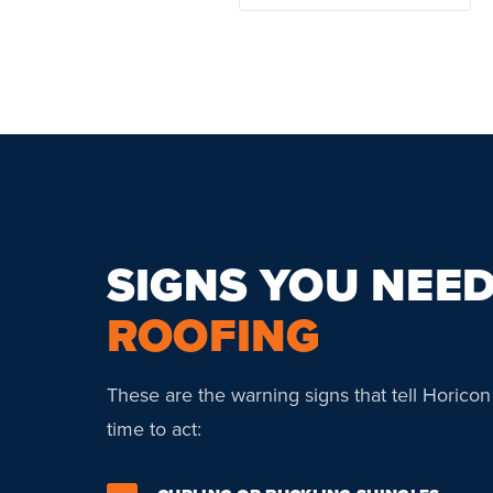
SIGNS YOU NEE
ROOFING
These are the warning signs that tell Horico
time to act: