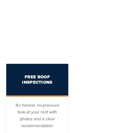
FREE ROOF
INSPECTIONS
An honest, no-pressure
look at your roof with
photos and a clear
recommendation.