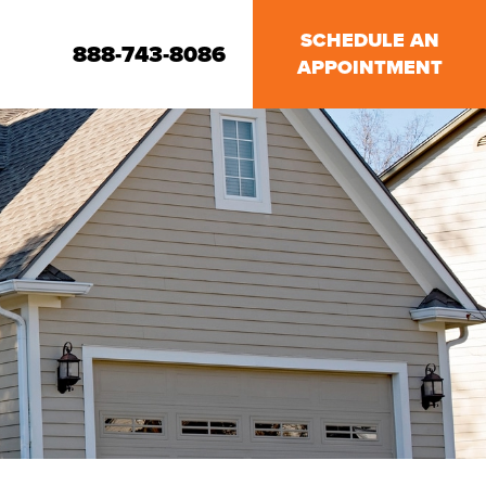
SCHEDULE AN
888-743-8086
APPOINTMENT