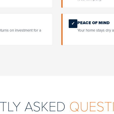
PEACE OF MIND
✓
eturns on investment for a
Your home stays dry a
TLY ASKED
QUEST