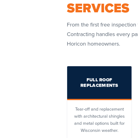
SERVICES
From the first free inspection 
Contracting handles every par
Horicon homeowners.
FULL ROOF
REPLACEMENTS
Tear-off and replacement
with architectural shingles
and metal options built for
Wisconsin weather.