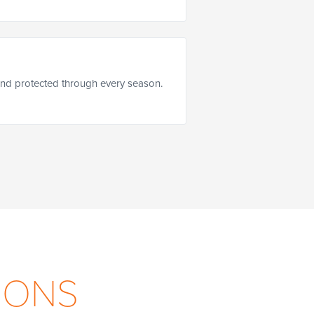
nd protected through every season.
IONS