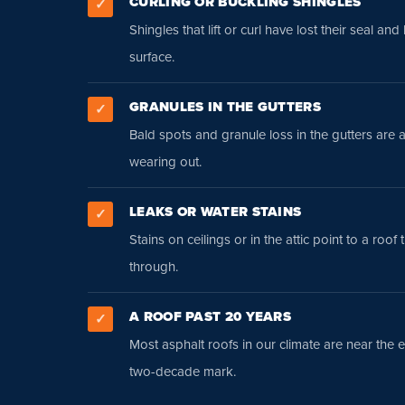
CURLING OR BUCKLING SHINGLES
✓
Shingles that lift or curl have lost their seal and
surface.
GRANULES IN THE GUTTERS
✓
Bald spots and granule loss in the gutters are 
wearing out.
LEAKS OR WATER STAINS
✓
Stains on ceilings or in the attic point to a roof 
through.
A ROOF PAST 20 YEARS
✓
Most asphalt roofs in our climate are near the en
two-decade mark.