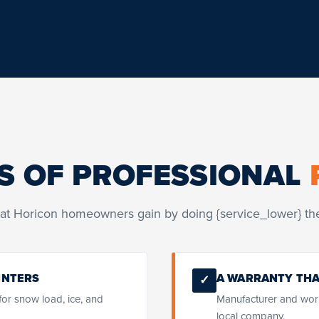
S OF PROFESSIONAL
at Horicon homeowners gain by doing {service_lower} the
INTERS
A WARRANTY THA
✓
 for snow load, ice, and
Manufacturer and wor
local company.