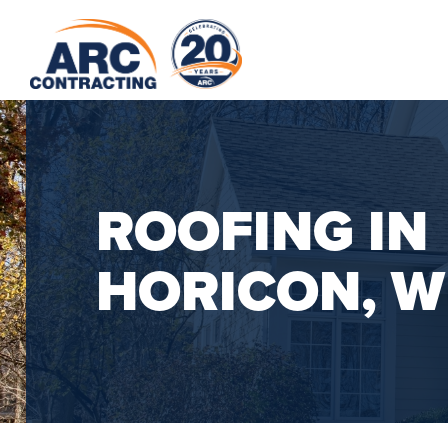
ROOFING IN
HORICON, W