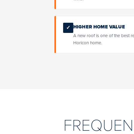
HIGHER HOME VALUE
✓
A new roof is one of the best r
Horicon home.
FREQUEN