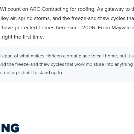
I count on ARC Contracting for roofing. As gateway to 
alley air, spring storms, and the freeze-and-thaw cycles th
 we have protected homes here since 2006. From Mayville 
ight the first time.
is part of what makes Horicon a great place to call home, but it
, and the freeze-and-thaw cycles that work moisture into anything t
roofing is built to stand up to.
ING