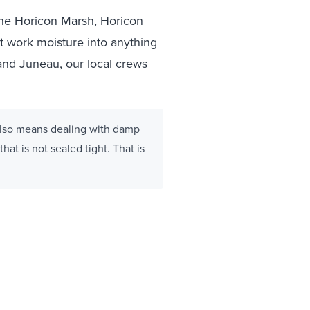
the Horicon Marsh, Horicon
at work moisture into anything
and Juneau, our local crews
 also means dealing with damp
hat is not sealed tight. That is