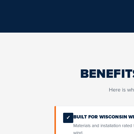
BENEFIT
Here is wh
BUILT FOR WISCONSIN W
✓
Materials and installation rated
wind.