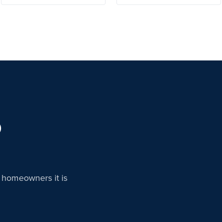
D
n homeowners it is