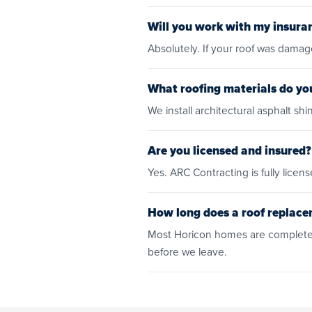
Will you work with my insura
Absolutely. If your roof was dama
What roofing materials do you
We install architectural asphalt 
Are you licensed and insured?
Yes. ARC Contracting is fully lic
How long does a roof replace
Most Horicon homes are completed
before we leave.