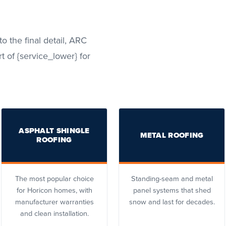
to the final detail, ARC
t of {service_lower} for
ASPHALT SHINGLE
METAL ROOFING
ROOFING
The most popular choice
Standing-seam and metal
for Horicon homes, with
panel systems that shed
manufacturer warranties
snow and last for decades.
and clean installation.