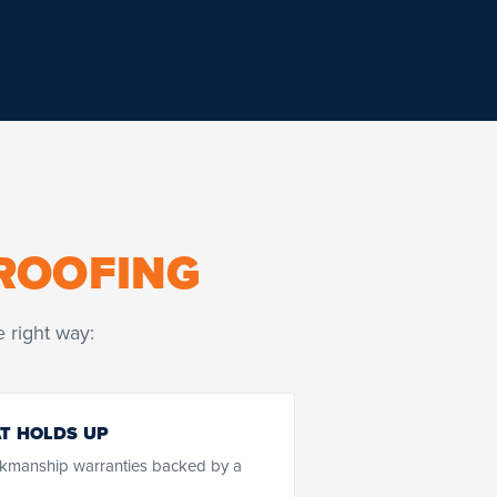
ROOFING
 right way:
T HOLDS UP
kmanship warranties backed by a