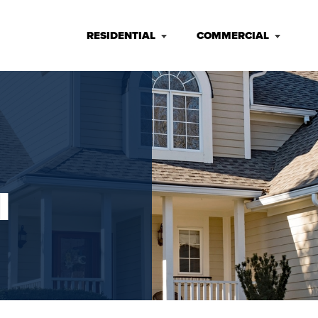
RESIDENTIAL
COMMERCIAL
I