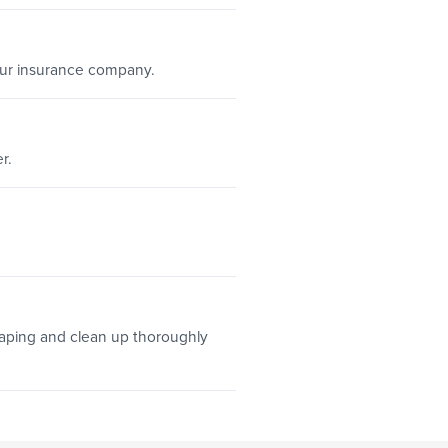
our insurance company.
r.
aping and clean up thoroughly