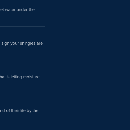
 let water under the
a sign your shingles are
that is letting moisture
d of their life by the