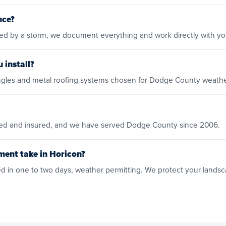
nce?
ged by a storm, we document everything and work directly with y
 install?
shingles and metal roofing systems chosen for Dodge County weathe
ensed and insured, and we have served Dodge County since 2006.
ment take in Horicon?
 in one to two days, weather permitting. We protect your landsc