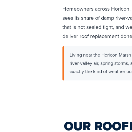
Homeowners across Horicon, W
sees its share of damp river-v
that is not sealed tight, and
deliver roof replacement done r
Living near the Horicon Marsh 
river-valley air, spring storms
exactly the kind of weather our 
OUR ROOF