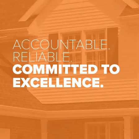
ACCOUNTABLE.
RELIABLE.
COMMITTED TO
EXCELLENCE.