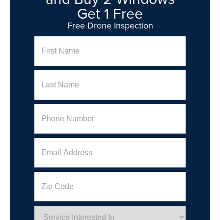
Get 1 Free
Free Drone Inspection
Name
First
Last
Phone
(Required)
Email
Address
Zip
Code
Service