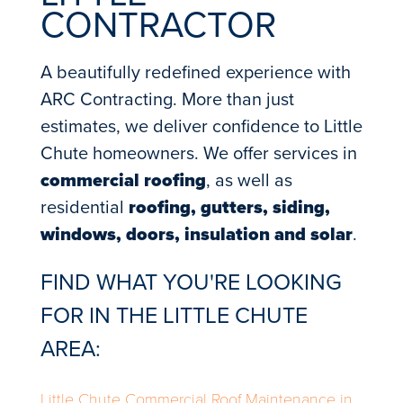
CONTRACTOR
A beautifully redefined experience with
ARC Contracting. More than just
estimates, we deliver confidence to Little
Chute homeowners. We offer services in
commercial roofing
, as well as
residential
roofing, gutters, siding,
windows, doors, insulation and solar
.
FIND WHAT YOU'RE LOOKING
FOR IN THE LITTLE CHUTE
AREA:
Little Chute Commercial Roof Maintenance in