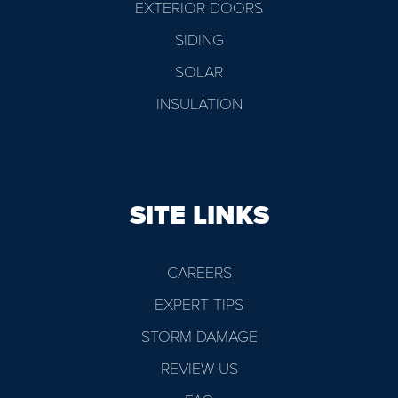
EXTERIOR DOORS
SIDING
SOLAR
INSULATION
SITE LINKS
CAREERS
EXPERT TIPS
STORM DAMAGE
REVIEW US