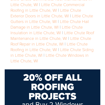
Little Chute, WI
|
Little Chute Commercial
Roofing in Little Chute, WI
|
Little Chute
Exterior Doors in Little Chute, WI
|
Little Chute
Gutters in Little Chute, WI
|
Little Chute Hail
Damage in Little Chute, WI
|
Little Chute
Insulation in Little Chute, WI
|
Little Chute Roof
Maintenance in Little Chute, WI
|
Little Chute
Roof Repair in Little Chute, WI
|
Little Chute
Roofing in Little Chute, WI
|
Little Chute Siding
in Little Chute, WI
|
Little Chute Windows in
Little Chute, WI
20% OFF ALL
ROOFING
PROJECTS
and Buy 2 Windows