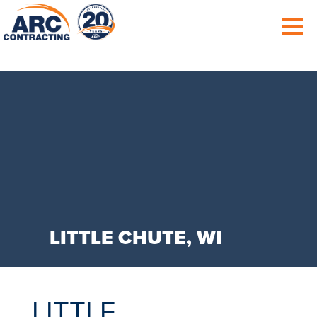
LITTLE CHUTE, WI
LITTLE