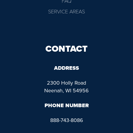
FAQ
SERVICE AREAS
CONTACT
ADDRESS
2300 Holly Road
Neenah, WI 54956
PHONE NUMBER
888-743-8086