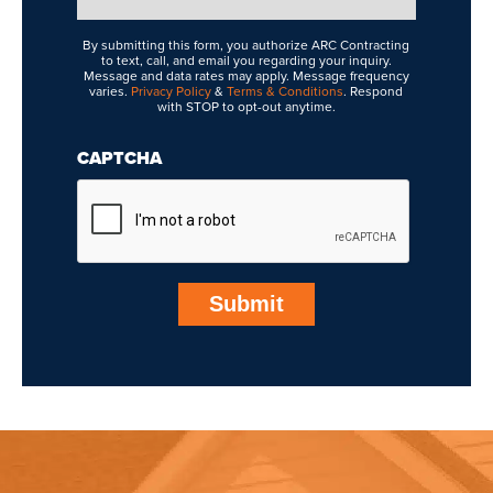
Interested
In
By submitting this form, you authorize ARC Contracting
to text, call, and email you regarding your inquiry.
Message and data rates may apply. Message frequency
varies.
Privacy Policy
&
Terms & Conditions
. Respond
with STOP to opt-out anytime.
CAPTCHA
Submit