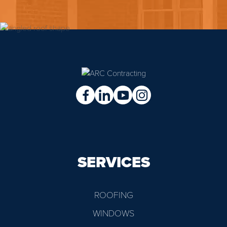
SERVICES
ROOFING
WINDOWS