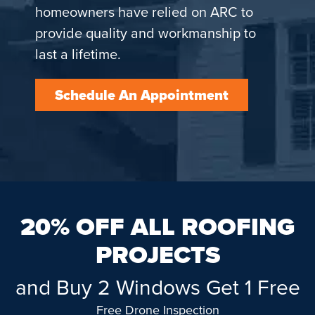
homeowners have relied on ARC to
provide quality and workmanship to
last a lifetime.
Schedule An Appointment
20% OFF ALL ROOFING
PROJECTS
and Buy 2 Windows Get 1 Free
Free Drone Inspection