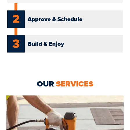
2
Approve & Schedule
3
Build & Enjoy
OUR
SERVICES