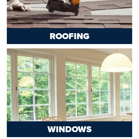
ROOFING
WINDOWS