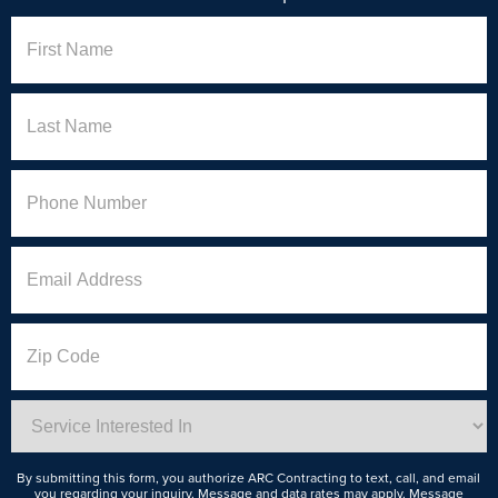
Name
First
Last
Phone
(Required)
Email
Address
Zip
Code
Service
Interested
In
By submitting this form, you authorize ARC Contracting to text, call, and email
you regarding your inquiry. Message and data rates may apply. Message