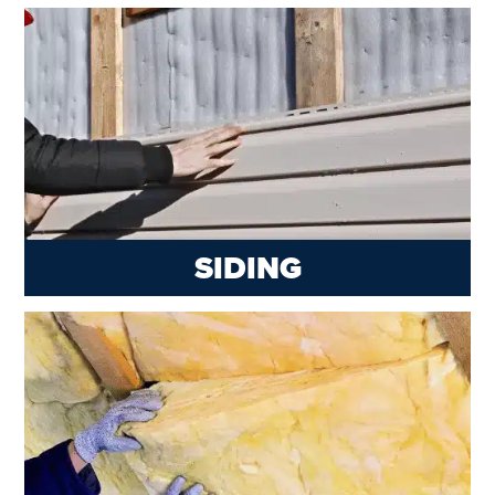
SIDING