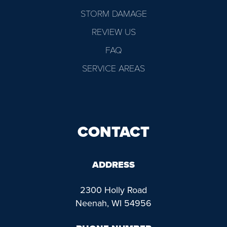
STORM DAMAGE
REVIEW US
FAQ
SERVICE AREAS
CONTACT
ADDRESS
2300 Holly Road
Neenah, WI 54956