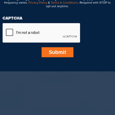
frequency varies.
Privacy Policy
&
Terms & Conditions
. Respond with STOP to
opt-out anytime.
CAPTCHA
Submit