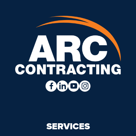
SERVICES