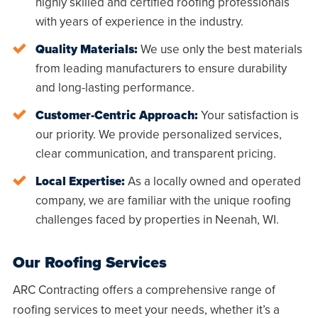
highly skilled and certified roofing professionals
with years of experience in the industry.
Quality Materials:
We use only the best materials
from leading manufacturers to ensure durability
and long-lasting performance.
Customer-Centric Approach:
Your satisfaction is
our priority. We provide personalized services,
clear communication, and transparent pricing.
Local Expertise:
As a locally owned and operated
company, we are familiar with the unique roofing
challenges faced by properties in
Neenah, WI
.
Our Roofing Services
ARC Contracting offers a comprehensive range of
roofing services to meet your needs, whether it’s a