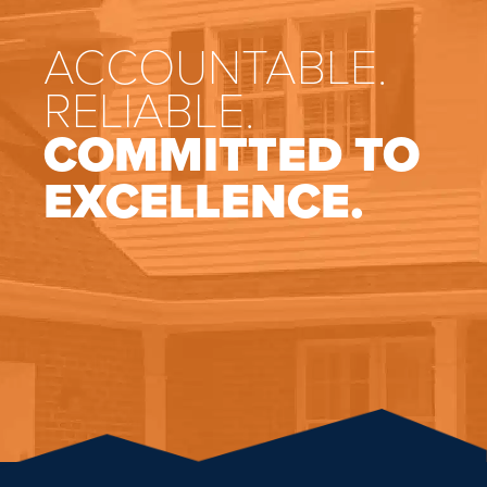
ACCOUNTABLE.
RELIABLE.
COMMITTED TO
EXCELLENCE.