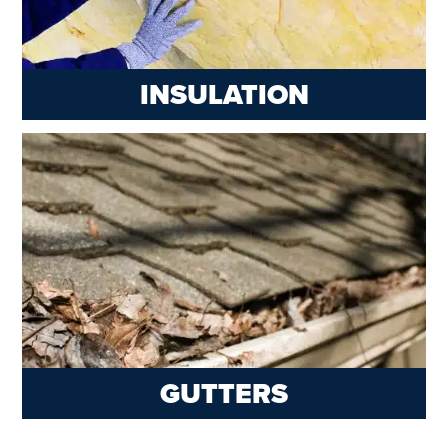
INSULATION
GUTTERS