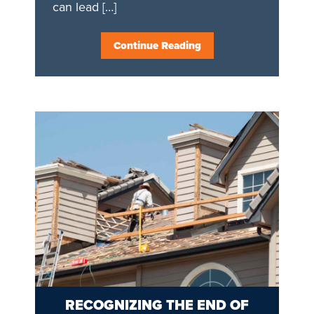
can lead […]
Continue Reading
RECOGNIZING THE END OF