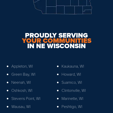
PROUDLY SERVING
YOUR COMMUNITIES
IN NE WISCONSIN
Appleton, WI
Kaukauna, WI
Green Bay, WI
Howard, WI
Neenah, WI
Suamico, WI
Oshkosh, WI
Clintonville, WI
Stevens Point, WI
Marinette, WI
Wausau, WI
Peshtigo, WI