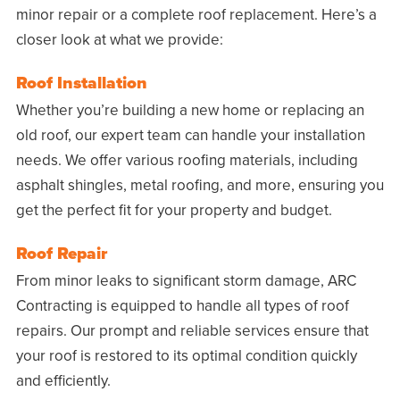
minor repair or a complete roof replacement. Here’s a
closer look at what we provide:
Roof Installation
Whether you’re building a new home or replacing an
old roof, our expert team can handle your installation
needs. We offer various roofing materials, including
asphalt shingles, metal roofing, and more, ensuring you
get the perfect fit for your property and budget.
Roof Repair
From minor leaks to significant storm damage, ARC
Contracting is equipped to handle all types of roof
repairs. Our prompt and reliable services ensure that
your roof is restored to its optimal condition quickly
and efficiently.