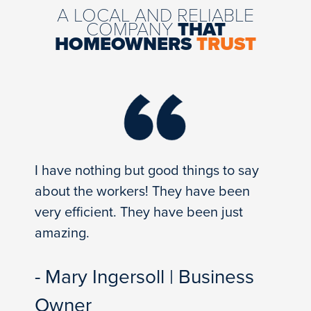
A LOCAL AND RELIABLE
COMPANY
THAT
HOMEOWNERS
TRUST
I have nothing but good things to say
about the workers! They have been
very efficient. They have been just
amazing.
- Mary Ingersoll | Business
Owner