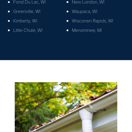
Fond Du Lac, WI
New London, WI
Greenville, WI
Waupaca, WI
Kimberly, WI
Wisconsin Rapids, WI
Little Chute, WI
Menominee, MI