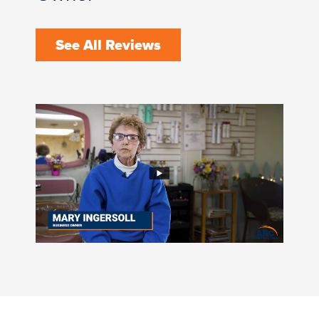
See All Reviews