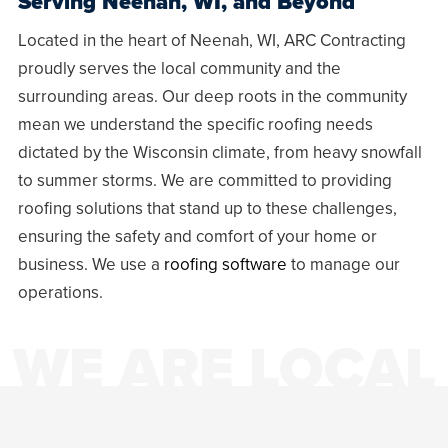
Serving
Neenah, WI
, and Beyond
Located in the heart of
Neenah, WI
, ARC Contracting
proudly serves the local community and the
surrounding areas. Our deep roots in the community
mean we understand the specific roofing needs
dictated by the Wisconsin climate, from heavy snowfall
to summer storms. We are committed to providing
roofing solutions that stand up to these challenges,
ensuring the safety and comfort of your home or
business. We use a
roofing software
to manage our
operations.
WE ARE LOCAL