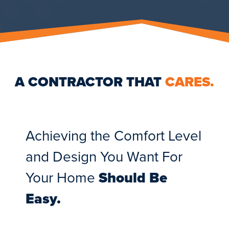
A CONTRACTOR THAT
CARES.
Achieving the Comfort Level
and Design You Want For
Your Home
Should Be
Easy.