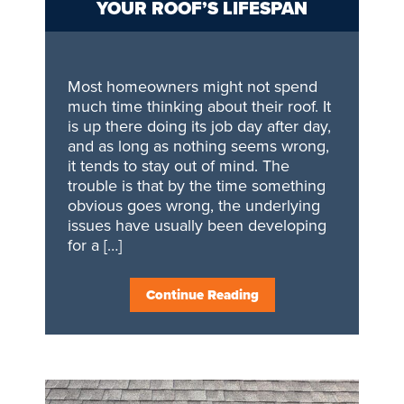
YOUR ROOF’S LIFESPAN
Most homeowners might not spend
much time thinking about their roof. It
is up there doing its job day after day,
and as long as nothing seems wrong,
it tends to stay out of mind. The
trouble is that by the time something
obvious goes wrong, the underlying
issues have usually been developing
for a […]
Continue Reading