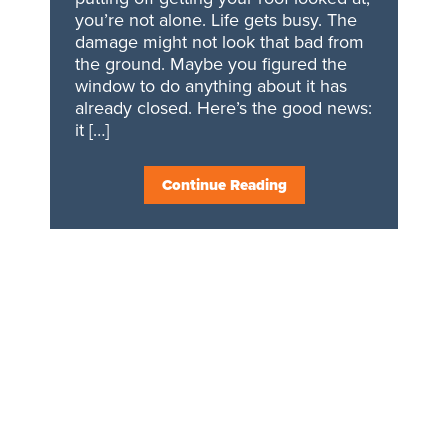
you’re not alone. Life gets busy. The
damage might not look that bad from
the ground. Maybe you figured the
window to do anything about it has
already closed. Here’s the good news:
it […]
Continue Reading