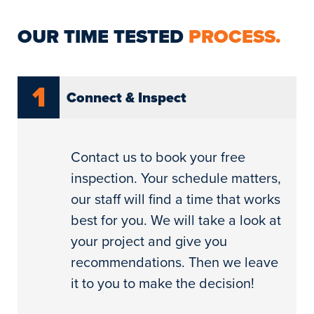
OUR TIME TESTED
PROCESS.
1
Connect & Inspect
Contact us to book your free
inspection. Your schedule matters,
our staff will find a time that works
best for you. We will take a look at
your project and give you
recommendations. Then we leave
it to you to make the decision!