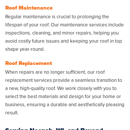
Roof Maintenance
Regular maintenance is crucial to prolonging the
lifespan of your roof. Our maintenance services include
inspections, cleaning, and minor repairs, helping you
avoid costly future issues and keeping your roof in top
shape year-round.
Roof Replacement
When repairs are no longer sufficient, our roof
replacement services provide a seamless transition to
a new, high-quality roof. We work closely with you to
select the best materials and design for your home or
business, ensuring a durable and aesthetically pleasing
result.