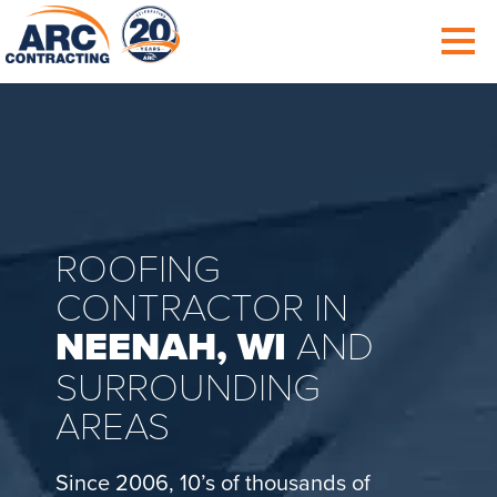
ROOFING
CONTRACTOR IN
NEENAH, WI
AND
SURROUNDING
AREAS
Since 2006, 10’s of thousands of