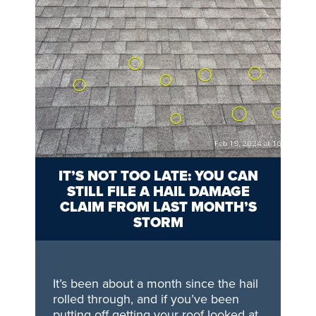
IT’S NOT TOO LATE: YOU CAN
STILL FILE A HAIL DAMAGE
CLAIM FROM LAST MONTH’S
STORM
It’s been about a month since the hail
rolled through, and if you’ve been
putting off getting your roof looked at,