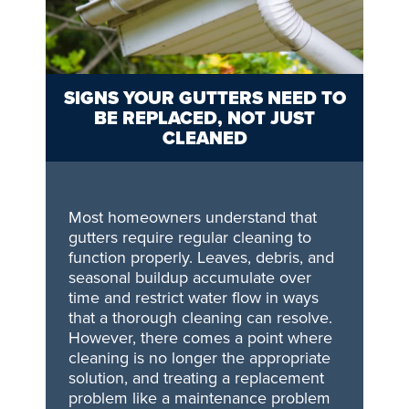
SIGNS YOUR GUTTERS NEED TO
BE REPLACED, NOT JUST
CLEANED
Most homeowners understand that
gutters require regular cleaning to
function properly. Leaves, debris, and
seasonal buildup accumulate over
time and restrict water flow in ways
that a thorough cleaning can resolve.
However, there comes a point where
cleaning is no longer the appropriate
solution, and treating a replacement
problem like a maintenance problem