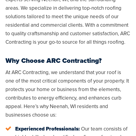
areas. We specialize in delivering top-notch roofing
solutions tailored to meet the unique needs of our
residential and commercial clients. With a commitment
to quality craftsmanship and customer satisfaction, ARC
Contracting is your go-to source for all things roofing.
Why Choose ARC Contracting?
At ARC Contracting, we understand that your roof is
one of the most critical components of your property. It
protects your home or business from the elements,
contributes to energy efficiency, and enhances curb
appeal. Here’s why
Neenah, WI
residents and
businesses choose us:
Experienced Professionals:
Our team consists of