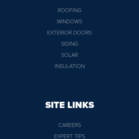
ROOFING
WINDOWS
EXTERIOR DOORS
SIDING
SOLAR
INSULATION
SITE LINKS
CAREERS
EXPERT TIPS