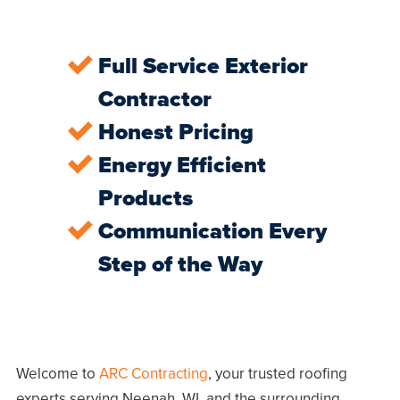
Full Service Exterior
Contractor
Honest Pricing
Energy Efficient
Products
Communication Every
Step of the Way
Welcome to
ARC Contracting
, your trusted roofing
experts serving
Neenah, WI
, and the surrounding