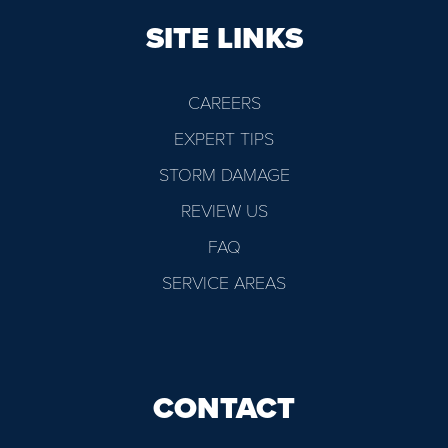
SITE LINKS
CAREERS
EXPERT TIPS
STORM DAMAGE
REVIEW US
FAQ
SERVICE AREAS
CONTACT