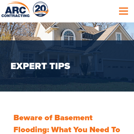
EXPERT TIPS
Beware of Basement
Flooding: What You Need To