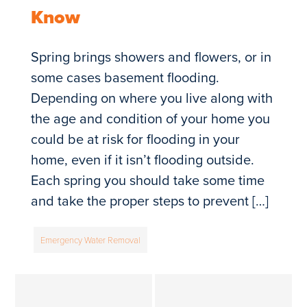
Know
Spring brings showers and flowers, or in
some cases basement flooding.
Depending on where you live along with
the age and condition of your home you
could be at risk for flooding in your
home, even if it isn’t flooding outside.
Each spring you should take some time
and take the proper steps to prevent […]
Emergency Water Removal