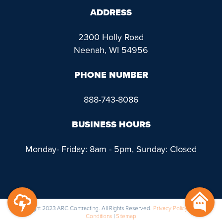
ADDRESS
2300 Holly Road
Neenah, WI 54956
PHONE NUMBER
888-743-8086
BUSINESS HOURS
Monday- Friday: 8am - 5pm, Sunday: Closed
@ Copyright 2023 ARC Contracting. All Rights Reserved.
Privacy Policy
|
Terms &
Conditions
|
Sitemap