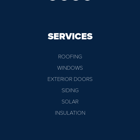
SERVICES
ROOFING
WINDOWS
EXTERIOR DOORS
SIDING
SOLAR
INSULATION