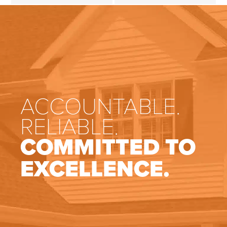
ACCOUNTABLE.
RELIABLE.
COMMITTED TO
EXCELLENCE.