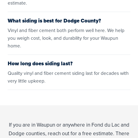
estimate.
What siding is best for Dodge County?
Vinyl and fiber cement both perform well here. We help
you weigh cost, look, and durability for your Waupun
home.
How long does siding last?
Quality vinyl and fiber cement siding last for decades with
very little upkeep.
If you are in Waupun or anywhere in Fond du Lac and
Dodge counties, reach out for a free estimate. There