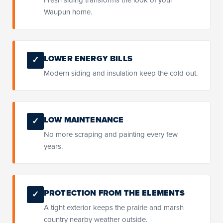
Waupun home.
LOWER ENERGY BILLS
✓
Modern siding and insulation keep the cold out.
LOW MAINTENANCE
✓
No more scraping and painting every few
years.
PROTECTION FROM THE ELEMENTS
✓
A tight exterior keeps the prairie and marsh
country nearby weather outside.