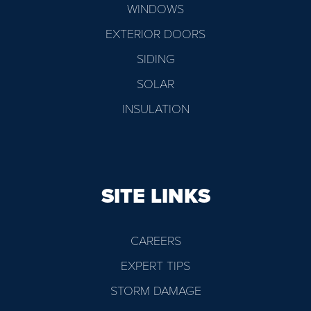
WINDOWS
EXTERIOR DOORS
SIDING
SOLAR
INSULATION
SITE LINKS
CAREERS
EXPERT TIPS
STORM DAMAGE