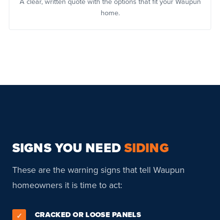
A clear, written quote with the options that fit your Waupun
home.
SIGNS YOU NEED
SIDING
These are the warning signs that tell Waupun
homeowners it is time to act:
CRACKED OR LOOSE PANELS
✓