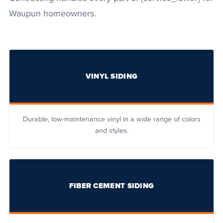
Waupun homeowners.
VINYL SIDING
Durable, low-maintenance vinyl in a wide range of colors
and styles.
FIBER CEMENT SIDING