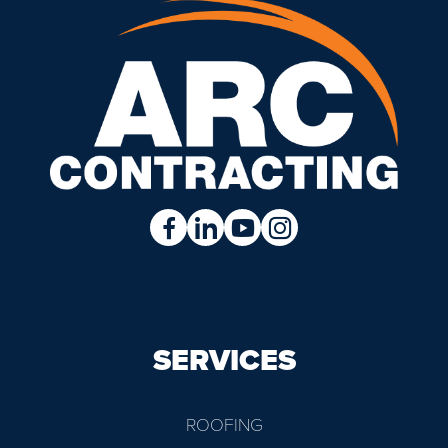
SERVICES
ROOFING