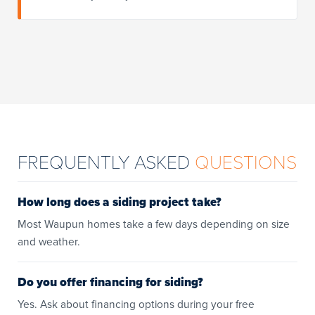
FREQUENTLY ASKED
QUESTIONS
How long does a siding project take?
Most Waupun homes take a few days depending on size
and weather.
Do you offer financing for siding?
Yes. Ask about financing options during your free