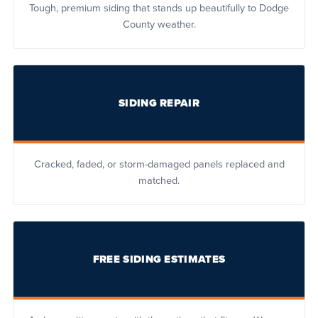
Tough, premium siding that stands up beautifully to Dodge
County weather.
SIDING REPAIR
Cracked, faded, or storm-damaged panels replaced and
matched.
FREE SIDING ESTIMATES