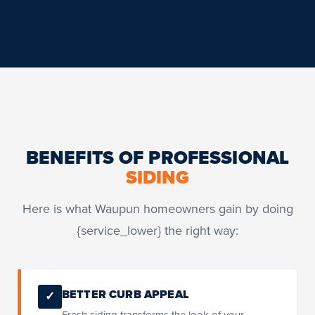
BENEFITS OF PROFESSIONAL
SIDING
Here is what Waupun homeowners gain by doing
{service_lower} the right way:
BETTER CURB APPEAL
✓
Fresh siding transforms the look of your