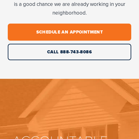
is a good chance we are already working in your
neighborhood.
SCHEDULE AN APPOINTMENT
CALL 888-743-8086