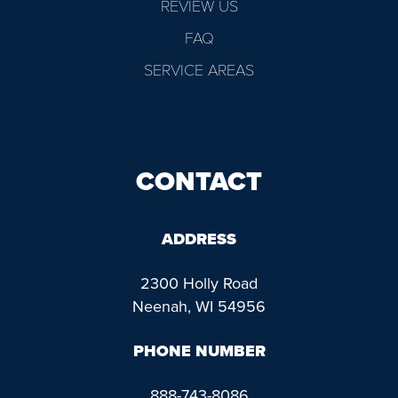
REVIEW US
FAQ
SERVICE AREAS
CONTACT
ADDRESS
2300 Holly Road
Neenah, WI 54956
PHONE NUMBER
888-743-8086