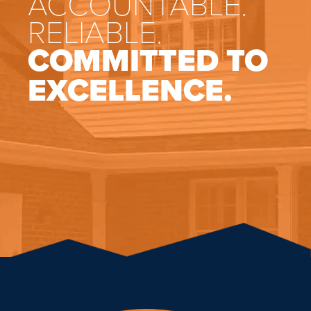
ACCOUNTABLE.
RELIABLE.
COMMITTED TO
EXCELLENCE.