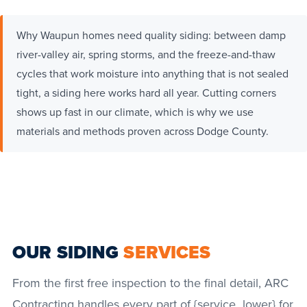
Why Waupun homes need quality siding: between damp
river-valley air, spring storms, and the freeze-and-thaw
cycles that work moisture into anything that is not sealed
tight, a siding here works hard all year. Cutting corners
shows up fast in our climate, which is why we use
materials and methods proven across Dodge County.
OUR SIDING
SERVICES
From the first free inspection to the final detail, ARC
Contracting handles every part of {service_lower} for