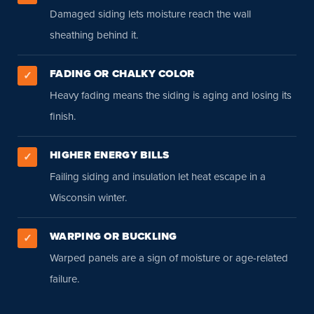
Damaged siding lets moisture reach the wall
sheathing behind it.
FADING OR CHALKY COLOR
✓
Heavy fading means the siding is aging and losing its
finish.
HIGHER ENERGY BILLS
✓
Failing siding and insulation let heat escape in a
Wisconsin winter.
WARPING OR BUCKLING
✓
Warped panels are a sign of moisture or age-related
failure.