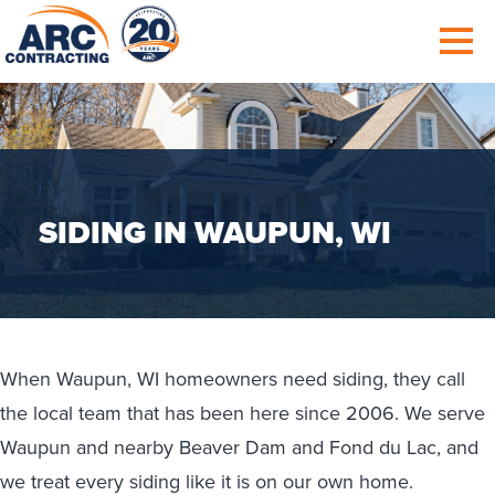
SIDING IN WAUPUN, WI
When Waupun, WI homeowners need siding, they call
the local team that has been here since 2006. We serve
Waupun and nearby Beaver Dam and Fond du Lac, and
we treat every siding like it is on our own home.