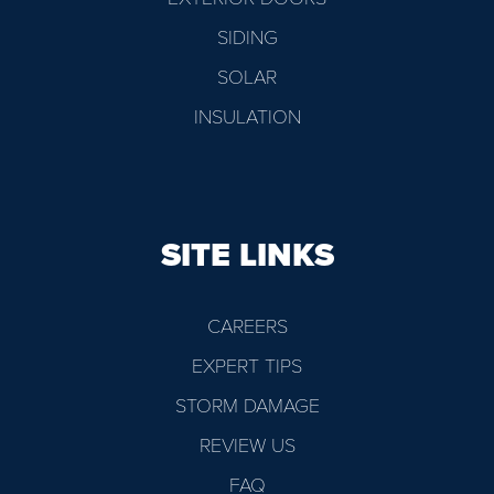
SIDING
SOLAR
INSULATION
SITE LINKS
CAREERS
EXPERT TIPS
STORM DAMAGE
REVIEW US
FAQ