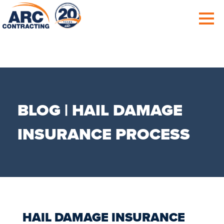
BLOG | HAIL DAMAGE
INSURANCE PROCESS
HAIL DAMAGE INSURANCE