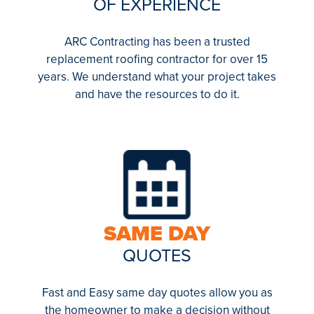
OF EXPERIENCE
ARC Contracting has been a trusted
replacement roofing contractor for over 15
years. We understand what your project takes
and have the resources to do it.
SAME DAY
QUOTES
Fast and Easy same day quotes allow you as
the homeowner to make a decision without