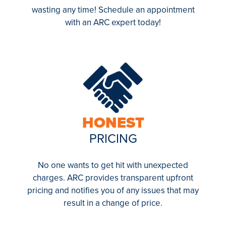
wasting any time! Schedule an appointment
with an ARC expert today!
HONEST
PRICING
No one wants to get hit with unexpected
charges. ARC provides transparent upfront
pricing and notifies you of any issues that may
result in a change of price.