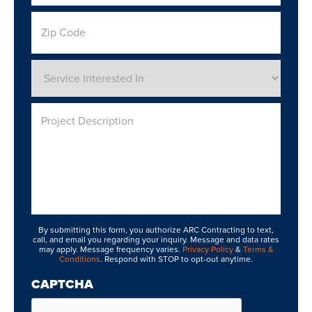
Zip
Code
Service
Interested
In
*
Project
Description
By submitting this form, you authorize ARC Contracting to text,
call, and email you regarding your inquiry. Message and data rates
may apply. Message frequency varies.
Privacy Policy
&
Terms &
Conditions
. Respond with STOP to opt-out anytime.
CAPTCHA