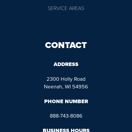
SERVICE AREAS
CONTACT
ADDRESS
2300 Holly Road
Neenah, WI 54956
PHONE NUMBER
888-743-8086
BUSINESS HOURS