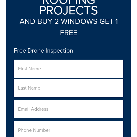
PROJECTS
AND BUY 2 WINDOWS GET 1
FREE
Free Drone Inspection
Name
First
Last
Email
Address
*
Phone
Number
*