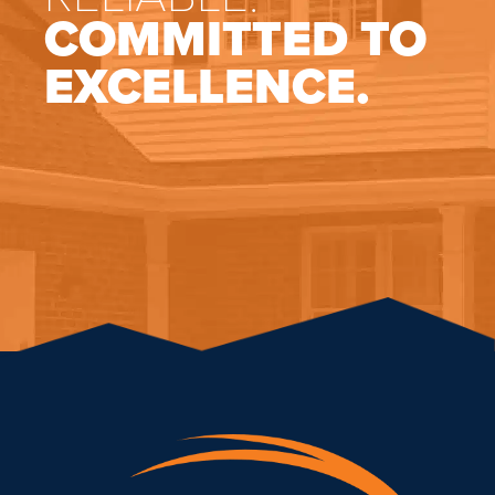
COMMITTED TO
EXCELLENCE.