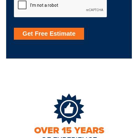
Get Free Estimate
OVER 15 YEARS