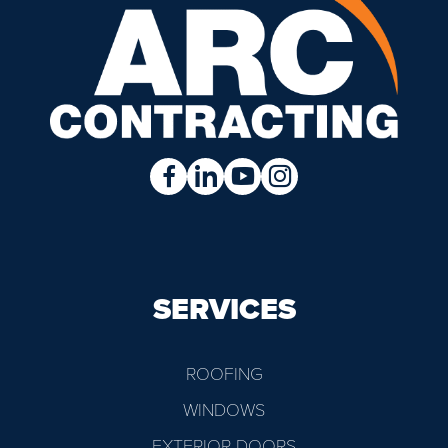
SERVICES
ROOFING
WINDOWS
EXTERIOR DOORS