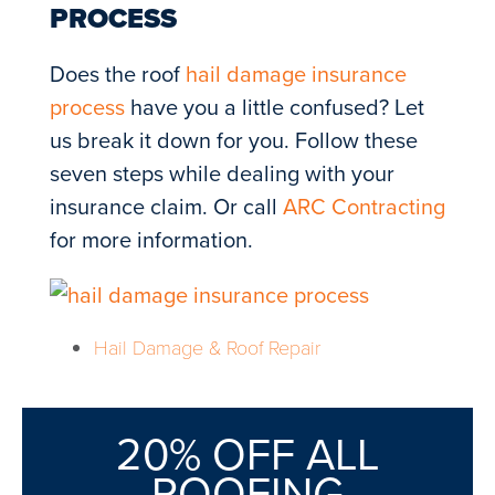
PROCESS
Does the roof
hail damage insurance
process
have you a little confused? Let
us break it down for you. Follow these
seven steps while dealing with your
insurance claim. Or call
ARC Contracting
for more information.
Hail Damage & Roof Repair
20% OFF ALL
ROOFING