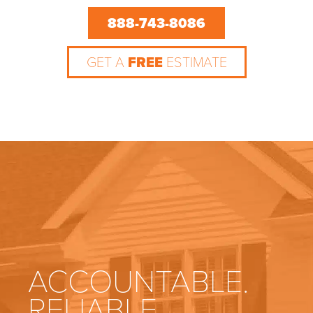
888-743-8086
GET A
FREE
ESTIMATE
ACCOUNTABLE.
RELIABLE.