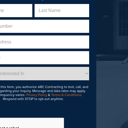
Last
uired)
this form, you authorize ARC Contracting to text, call, and
garding your inquiry. Message and data rates may apply.
requency varies.
Privacy Policy
&
Terms & Conditions
.
Respond with STOP to opt-out anytime.