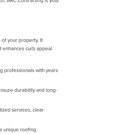
on, ARC Contracting is your
of your property. It
nd enhances curb appeal.
ng professionals with years
nsure durability and long-
lized services, clear
e unique roofing