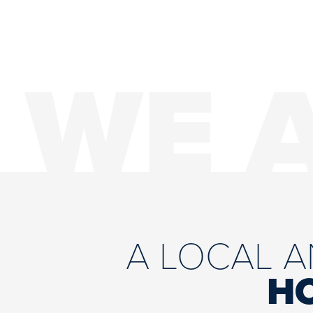
WE 
A LOCAL 
H