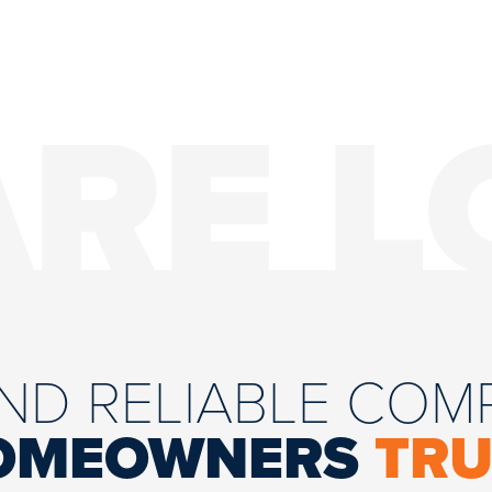
ARE L
AND RELIABLE CO
OMEOWNERS
TRU