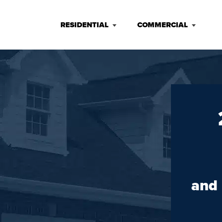
RESIDENTIAL
COMMERCIAL
and