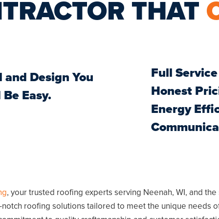
NTRACTOR THAT
Full Service
l and Design You
Honest Pric
 Be Easy.
Energy Effi
Communicat
ng
, your trusted roofing experts serving
Neenah, WI
, and the
p-notch roofing solutions tailored to meet the unique needs o