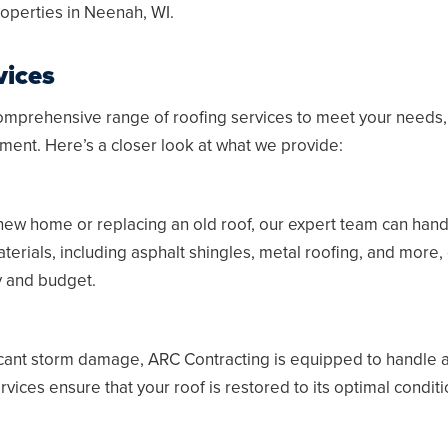
operties in
Neenah, WI
.
vices
omprehensive range of roofing services to meet your needs, 
ment. Here’s a closer look at what we provide:
new home or replacing an old roof, our expert team can handl
terials, including asphalt shingles, metal roofing, and more,
ty and budget.
icant storm damage, ARC Contracting is equipped to handle all
ices ensure that your roof is restored to its optimal conditio