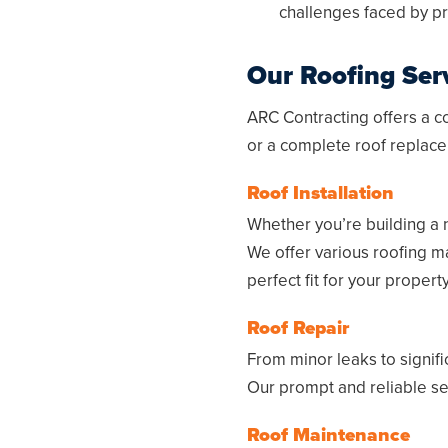
challenges faced by pr
Our Roofing Ser
ARC Contracting offers a c
or a complete roof replace
Roof Installation
Whether you’re building a 
We offer various roofing ma
perfect fit for your proper
Roof Repair
From minor leaks to signif
Our prompt and reliable serv
Roof Maintenance