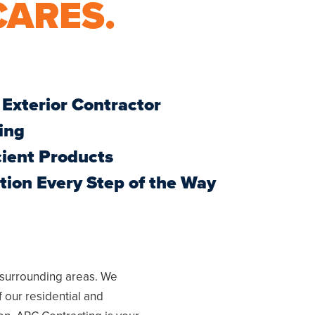
CARES.
 Exterior Contractor
ing
cient Products
ion Every Step of the Way
 surrounding areas. We
f our residential and