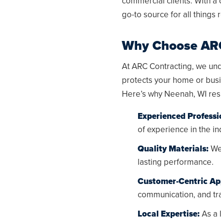
commercial clients. With a
go-to source for all things 
Why Choose ARC
At ARC Contracting, we unde
protects your home or busi
Here’s why
Neenah, WI
res
Experienced Professi
of experience in the in
Quality Materials:
We 
lasting performance.
Customer-Centric Ap
communication, and tra
Local Expertise:
As a 