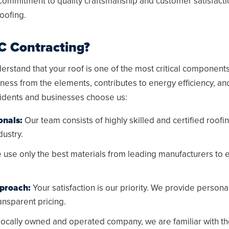
 commitment to quality craftsmanship and customer satisfacti
roofing.
 Contracting?
rstand that your roof is one of the most critical components 
ness from the elements, contributes to energy efficiency, a
idents and businesses choose us:
onals:
Our team consists of highly skilled and certified roofi
dustry.
use only the best materials from leading manufacturers to e
proach:
Your satisfaction is our priority. We provide persona
nsparent pricing.
locally owned and operated company, we are familiar with th