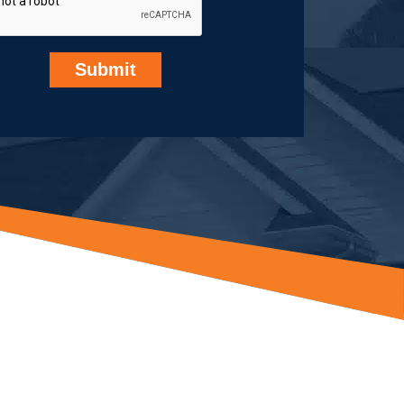
Submit