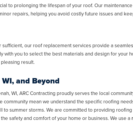
ial to prolonging the lifespan of your roof. Our maintenance
minor repairs, helping you avoid costly future issues and kee
sufficient, our roof replacement services provide a seamless
ly with you to select the best materials and design for your
 pleasing result.
 WI
, and Beyond
nah, WI
, ARC Contracting proudly serves the local communit
he community mean we understand the specific roofing needs
ll to summer storms. We are committed to providing roofing s
 the safety and comfort of your home or business. We use a