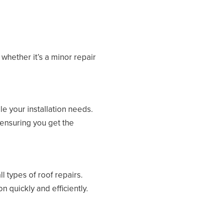
whether it’s a minor repair
e your installation needs.
 ensuring you get the
 types of roof repairs.
n quickly and efficiently.