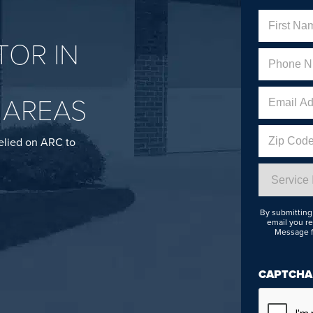
Name
OR IN
First
Phone
(Req
 AREAS
Email
Address
Zip
elied on ARC to
Code
Service
Interested
In
By submitting 
email you re
Message f
CAPTCHA