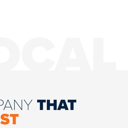
OCAL
MPANY
THAT
ST