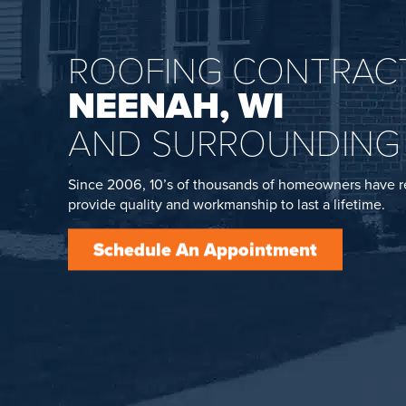
ROOFING CONTRACT
NEENAH, WI
AND SURROUNDING
Since 2006, 10’s of thousands of homeowners have r
provide quality and workmanship to last a lifetime.
Schedule An Appointment