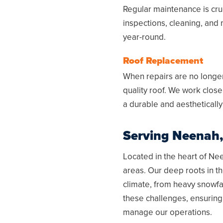
Regular maintenance is cruc
inspections, cleaning, and 
year-round.
Roof Replacement
When repairs are no longer 
quality roof. We work close
a durable and aesthetically
Serving
Neenah,
Located in the heart of
Nee
areas. Our deep roots in t
climate, from heavy snowfa
these challenges, ensuring
manage our operations.