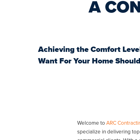
A CO
Achieving the Comfort Leve
Want For Your Home
Should
Welcome to
ARC Contracti
specialize in delivering to