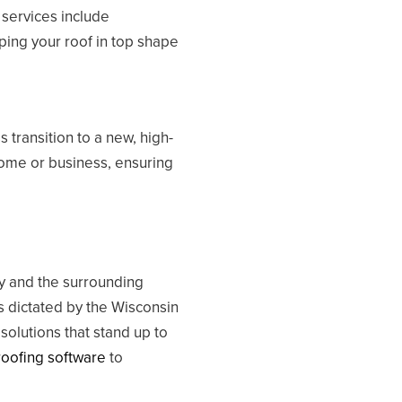
 services include
ping your roof in top shape
 transition to a new, high-
 home or business, ensuring
y and the surrounding
 dictated by the Wisconsin
olutions that stand up to
roofing software
to