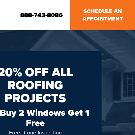
SCHEDULE AN
888-743-8086
APPOINTMENT
20% OFF ALL
ROOFING
PROJECTS
 Buy 2 Windows Get 1
Free
Free Drone Inspection