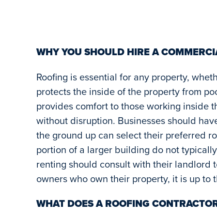
WHY YOU SHOULD HIRE A COMMERC
Roofing is essential for any property, whet
protects the inside of the property from p
provides comfort to those working inside t
without disruption. Businesses should hav
the ground up can select their preferred ro
portion of a larger building do not typicall
renting should consult with their landlord 
owners who own their property, it is up to
WHAT DOES A ROOFING CONTRACTOR