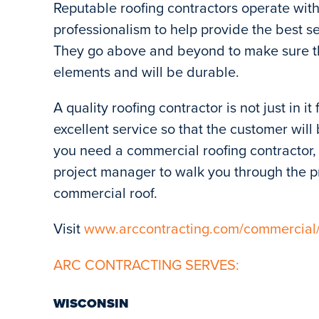
Reputable roofing contractors operate with 
professionalism to help provide the best s
They go above and beyond to make sure th
elements and will be durable.
A quality roofing contractor is not just in i
excellent service so that the customer wil
you need a commercial roofing contractor, 
project manager to walk you through the pr
commercial roof.
Visit
www.arccontracting.com/commercial
ARC CONTRACTING SERVES:
WISCONSIN