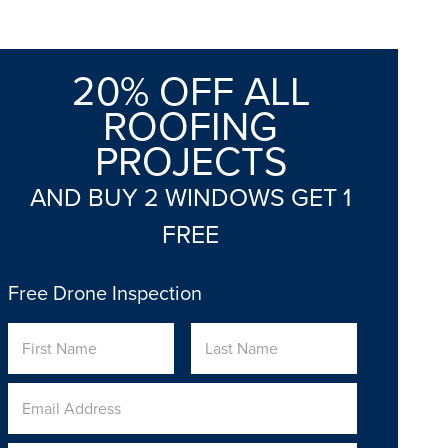
20% OFF ALL
ROOFING
PROJECTS
AND BUY 2 WINDOWS GET 1
FREE
Free Drone Inspection
Name
First
Last
Email
Address
*