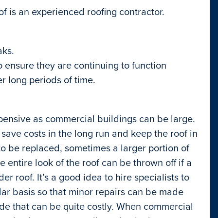
of is an experienced roofing contractor.
aks.
 ensure they are continuing to function
er long periods of time.
ensive as commercial buildings can be large.
ave costs in the long run and keep the roof in
o be replaced, sometimes a larger portion of
 entire look of the roof can be thrown off if a
r roof. It’s a good idea to hire specialists to
ular basis so that minor repairs can be made
de that can be quite costly. When commercial