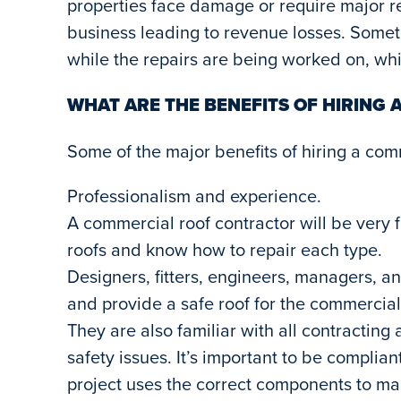
properties face damage or require major rep
business leading to revenue losses. Some
while the repairs are being worked on, whi
WHAT ARE THE BENEFITS OF HIRING
Some of the major benefits of hiring a com
Professionalism and experience.
A commercial roof contractor will be very fa
roofs and know how to repair each type.
Designers, fitters, engineers, managers, 
and provide a safe roof for the commercial p
They are also familiar with all contracting
safety issues. It’s important to be complia
project uses the correct components to mak