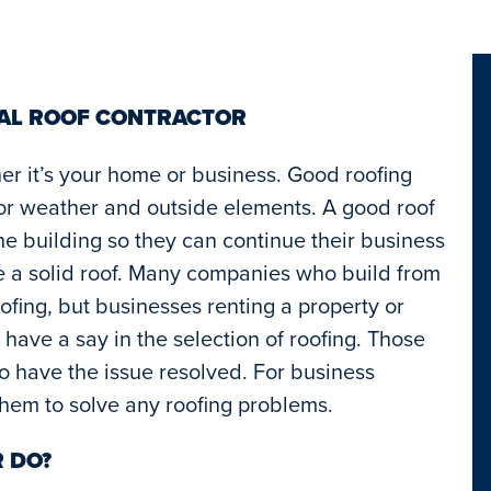
IAL ROOF CONTRACTOR
her it’s your home or business. Good roofing
oor weather and outside elements. A good roof
he building so they can continue their business
e a solid roof. Many companies who build from
ofing, but businesses renting a property or
y have a say in the selection of roofing. Those
to have the issue resolved. For business
 them to solve any roofing problems.
 DO?