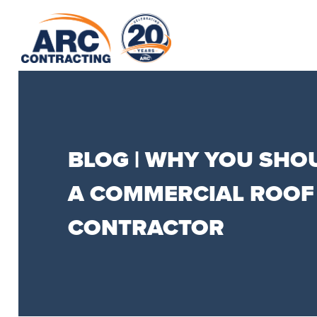
BLOG | WHY YOU SHO
A COMMERCIAL ROOF
CONTRACTOR