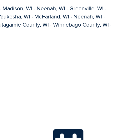
 Madison, WI · Neenah, WI · Greenville, WI ·
Waukesha, WI · McFarland, WI · Neenah, WI ·
 Outagamie County, WI · Winnebago County, WI ·