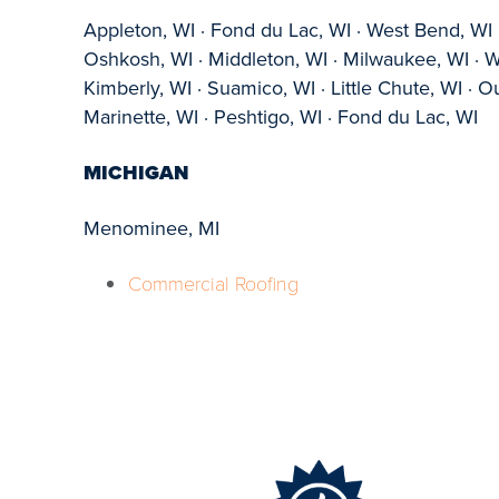
Appleton, WI · Fond du Lac, WI · West Bend, WI ·
Oshkosh, WI · Middleton, WI · Milwaukee, WI · 
Kimberly, WI · Suamico, WI · Little Chute, WI ·
Marinette, WI · Peshtigo, WI · Fond du Lac, WI
MICHIGAN
Menominee, MI
Commercial Roofing