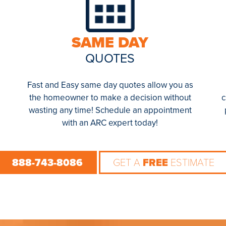
SAME DAY
QUOTES
Fast and Easy same day quotes allow you as
the homeowner to make a decision without
c
wasting any time! Schedule an appointment
with an ARC expert today!
888-743-8086
GET A
FREE
ESTIMATE