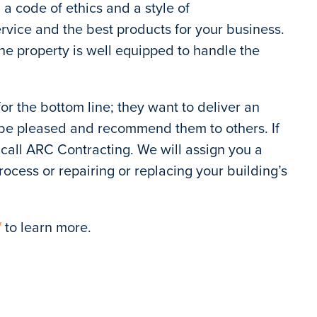
a code of ethics and a style of
ervice and the best products for your business.
e property is well equipped to handle the
t for the bottom line; they want to deliver an
l be pleased and recommend them to others. If
call ARC Contracting. We will assign you a
ocess or repairing or replacing your building’s
/
to learn more.