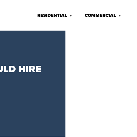
RESIDENTIAL
COMMERCIAL
ULD HIRE