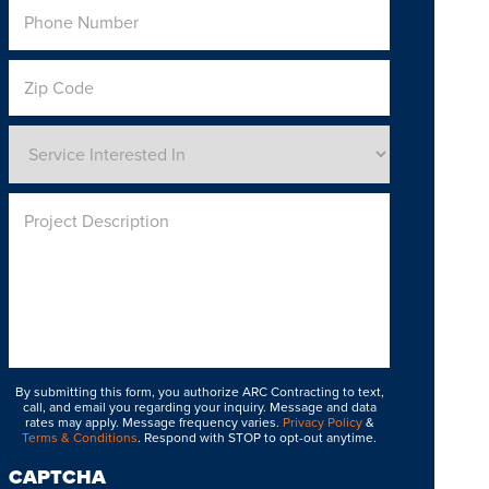
Phone
Number
*
Zip
Code
Service
Interested
In
*
Project
Description
By submitting this form, you authorize ARC Contracting to text,
call, and email you regarding your inquiry. Message and data
rates may apply. Message frequency varies.
Privacy Policy
&
Terms & Conditions
. Respond with STOP to opt-out anytime.
CAPTCHA