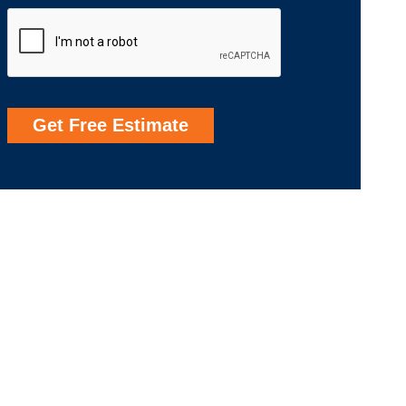
Get Free Estimate