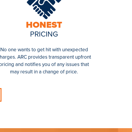
HONEST
PRICING
No one wants to get hit with unexpected
harges. ARC provides transparent upfront
pricing and notifies you of any issues that
may result in a change of price.