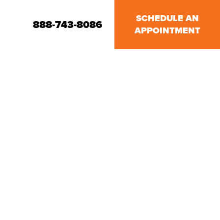
SCHEDULE AN
888-743-8086
APPOINTMENT