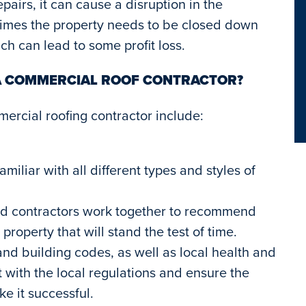
airs, it can cause a disruption in the
times the property needs to be closed down
ch can lead to some profit loss.
 A COMMERCIAL ROOF CONTRACTOR?
mercial roofing contractor include:
miliar with all different types and styles of
and contractors work together to recommend
roperty that will stand the test of time.
 and building codes, as well as local health and
nt with the local regulations and ensure the
e it successful.