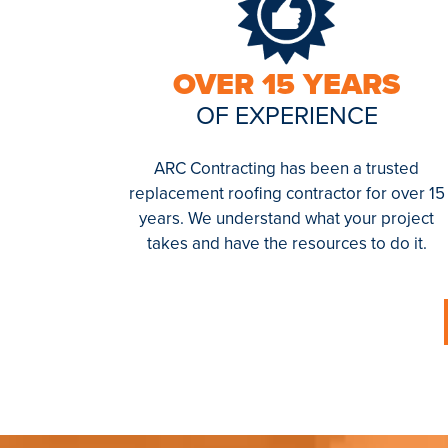
OVER 15 YEARS
OF EXPERIENCE
ARC Contracting has been a trusted
replacement roofing contractor for over 15
years. We understand what your project
takes and have the resources to do it.