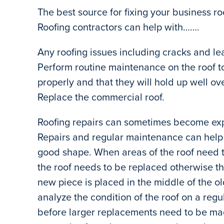
The best source for fixing your business ro
Roofing contractors can help with…….
Any roofing issues including cracks and le
Perform routine maintenance on the roof to
properly and that they will hold up well ov
Replace the commercial roof.
Roofing repairs can sometimes become exp
Repairs and regular maintenance can help s
good shape. When areas of the roof need t
the roof needs to be replaced otherwise the
new piece is placed in the middle of the olde
analyze the condition of the roof on a reg
before larger replacements need to be ma