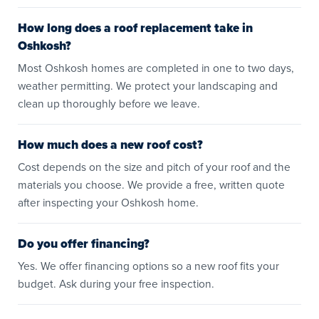
How long does a roof replacement take in
Oshkosh?
Most Oshkosh homes are completed in one to two days,
weather permitting. We protect your landscaping and
clean up thoroughly before we leave.
How much does a new roof cost?
Cost depends on the size and pitch of your roof and the
materials you choose. We provide a free, written quote
after inspecting your Oshkosh home.
Do you offer financing?
Yes. We offer financing options so a new roof fits your
budget. Ask during your free inspection.