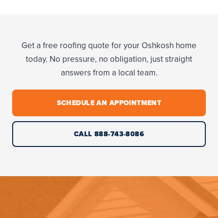
Get a free roofing quote for your Oshkosh home
today. No pressure, no obligation, just straight
answers from a local team.
SCHEDULE AN APPOINTMENT
CALL 888-743-8086