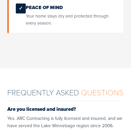
PEACE OF MIND
✓
Your home stays dry and protected through
every season.
FREQUENTLY ASKED
QUESTIONS
Are you licensed and insured?
Yes. ARC Contracting is fully licensed and insured, and we
have served the Lake Winnebago region since 2006.