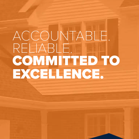
ACCOUNTABLE.
RELIABLE.
COMMITTED TO
EXCELLENCE.