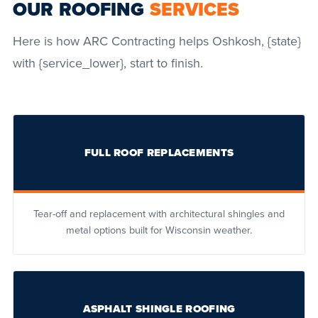
OUR ROOFING
SERVICES
Here is how ARC Contracting helps Oshkosh, {state}
with {service_lower}, start to finish.
FULL ROOF REPLACEMENTS
Tear-off and replacement with architectural shingles and
metal options built for Wisconsin weather.
ASPHALT SHINGLE ROOFING