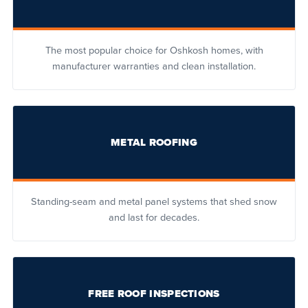
The most popular choice for Oshkosh homes, with
manufacturer warranties and clean installation.
METAL ROOFING
Standing-seam and metal panel systems that shed snow
and last for decades.
FREE ROOF INSPECTIONS