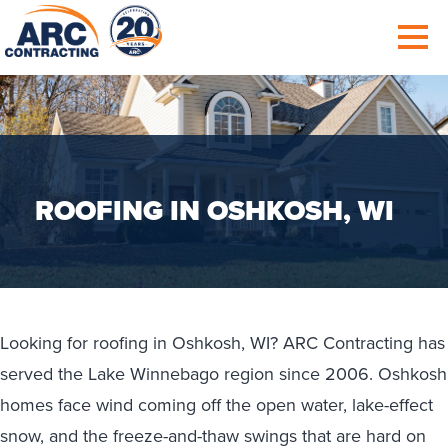
ROOFING IN OSHKOSH, WI
Looking for roofing in Oshkosh, WI? ARC Contracting has
served the Lake Winnebago region since 2006. Oshkosh
homes face wind coming off the open water, lake-effect
snow, and the freeze-and-thaw swings that are hard on