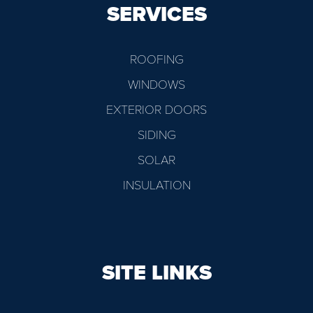
SERVICES
ROOFING
WINDOWS
EXTERIOR DOORS
SIDING
SOLAR
INSULATION
SITE LINKS