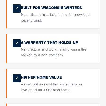
BUILT FOR WISCONSIN WINTERS
✓
Materials and installation rated for snow load,
ice, and wind.
A WARRANTY THAT HOLDS UP
✓
Manufacturer and workmanship warranties
backed by a local company.
HIGHER HOME VALUE
✓
A new roof is one of the best returns on
investment for a Oshkosh home.