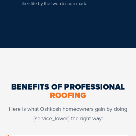
their life by the two-decade mark.
BENEFITS OF PROFESSIONAL
ROOFING
Here is what Oshkosh homeowners gain by doing
{service_lower} the right way: