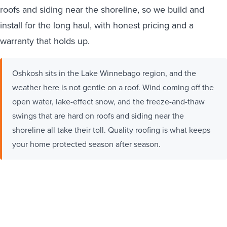
roofs and siding near the shoreline, so we build and
install for the long haul, with honest pricing and a
warranty that holds up.
Oshkosh sits in the Lake Winnebago region, and the
weather here is not gentle on a roof. Wind coming off the
open water, lake-effect snow, and the freeze-and-thaw
swings that are hard on roofs and siding near the
shoreline all take their toll. Quality roofing is what keeps
your home protected season after season.