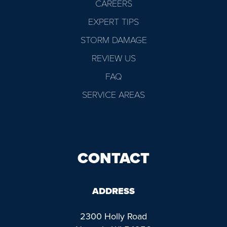
CAREERS
EXPERT TIPS
STORM DAMAGE
REVIEW US
FAQ
SERVICE AREAS
CONTACT
ADDRESS
2300 Holly Road