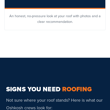
An honest, no-pressure look at your roof with photos and a
clear recommendation.
SIGNS YOU NEED
ROOFING
Not sure where your roof stands? Here is what our
Oshkosh crews look for: