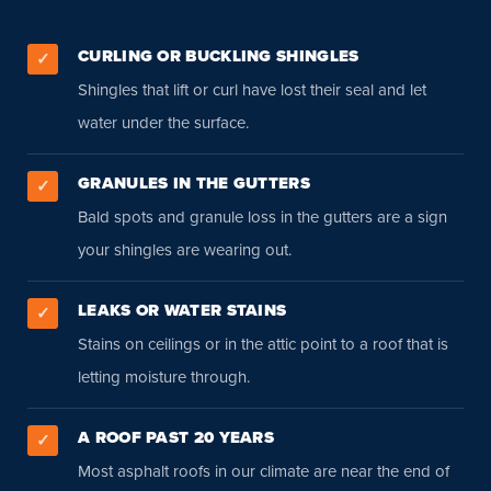
CURLING OR BUCKLING SHINGLES
✓
Shingles that lift or curl have lost their seal and let
water under the surface.
GRANULES IN THE GUTTERS
✓
Bald spots and granule loss in the gutters are a sign
your shingles are wearing out.
LEAKS OR WATER STAINS
✓
Stains on ceilings or in the attic point to a roof that is
letting moisture through.
A ROOF PAST 20 YEARS
✓
Most asphalt roofs in our climate are near the end of