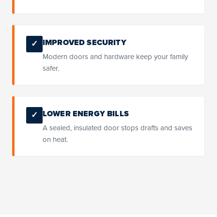
IMPROVED SECURITY
✓
Modern doors and hardware keep your family
safer.
LOWER ENERGY BILLS
✓
A sealed, insulated door stops drafts and saves
on heat.