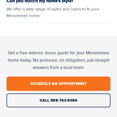
Can you match my home's style?
We offer a wide range of styles and colors to fit your
Menominee home.
Get a free exterior doors quote for your Menominee
home today. No pressure, no obligation, just straight
answers from a local team.
SCHEDULE AN APPOINTMENT
CALL 888-743-8086