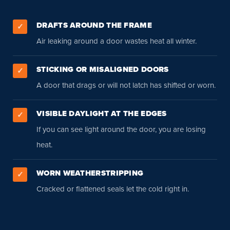
DRAFTS AROUND THE FRAME
✓
Air leaking around a door wastes heat all winter.
STICKING OR MISALIGNED DOORS
✓
A door that drags or will not latch has shifted or worn.
VISIBLE DAYLIGHT AT THE EDGES
✓
If you can see light around the door, you are losing
heat.
WORN WEATHERSTRIPPING
✓
Cracked or flattened seals let the cold right in.