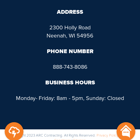
ADDRESS
2300 Holly Road
Neenah, WI 54956
PHONE NUMBER
888-743-8086
BUSINESS HOURS
Monday- Friday: 8am - 5pm, Sunday: Closed
@ Copyright 2023 ARC Contracting. All Rights Reserved.
Privacy Policy
|
Terms &