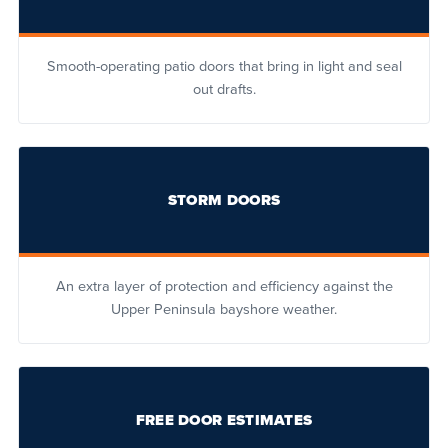
Smooth-operating patio doors that bring in light and seal
out drafts.
STORM DOORS
An extra layer of protection and efficiency against the
Upper Peninsula bayshore weather.
FREE DOOR ESTIMATES