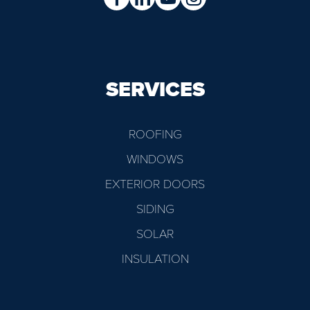
SERVICES
ROOFING
WINDOWS
EXTERIOR DOORS
SIDING
SOLAR
INSULATION