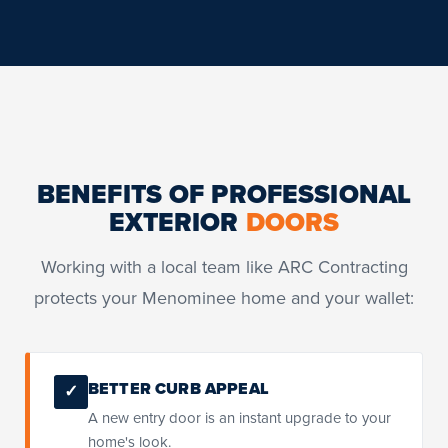
BENEFITS OF PROFESSIONAL
EXTERIOR
DOORS
Working with a local team like ARC Contracting
protects your Menominee home and your wallet:
BETTER CURB APPEAL
✓
A new entry door is an instant upgrade to your
home's look.