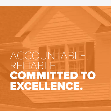
ACCOUNTABLE.
RELIABLE.
COMMITTED TO
EXCELLENCE.