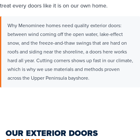
treat every doors like it is on our own home.
Why Menominee homes need quality exterior doors:
between wind coming off the open water, lake-effect
snow, and the freeze-and-thaw swings that are hard on
roofs and siding near the shoreline, a doors here works
hard all year. Cutting corners shows up fast in our climate,
which is why we use materials and methods proven
across the Upper Peninsula bayshore.
OUR EXTERIOR DOORS