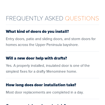
FREQUENTLY ASKED
QUESTIONS
What kind of doors do you install?
Entry doors, patio and sliding doors, and storm doors for
homes across the Upper Peninsula bayshore.
Will a new door help with drafts?
Yes. A properly installed, insulated door is one of the
simplest fixes for a drafty Menominee home.
How long does door installation take?
Most door replacements are completed in a day.