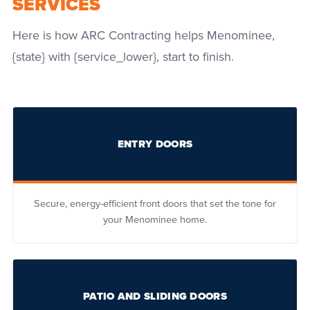
SERVICES
Here is how ARC Contracting helps Menominee,
{state} with {service_lower}, start to finish.
ENTRY DOORS
Secure, energy-efficient front doors that set the tone for
your Menominee home.
PATIO AND SLIDING DOORS