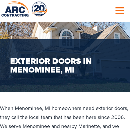
EXTERIOR DOORS IN
MENOMINEE, MI
When Menominee, MI homeowners need exterior doors,
they call the local team that has been here since 2006.
We serve Menominee and nearby Marinette, and we