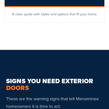
A clear quote with styles and options that fit your home.
SIGNS YOU NEED EXTERIOR
DOORS
These are the warning signs that tell Menominee
homeowners it is time to act: