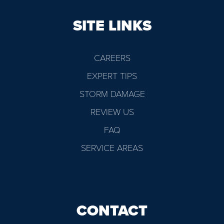
SITE LINKS
CAREERS
EXPERT TIPS
STORM DAMAGE
REVIEW US
FAQ
SERVICE AREAS
CONTACT