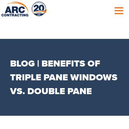
BLOG | BENEFITS OF
TRIPLE PANE WINDOWS
VS. DOUBLE PANE