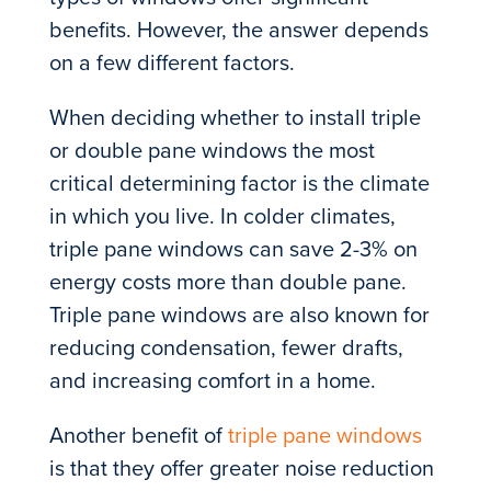
benefits. However, the answer depends
on a few different factors.
When deciding whether to install triple
or double pane windows the most
critical determining factor is the climate
in which you live. In colder climates,
triple pane windows can save 2-3% on
energy costs more than double pane.
Triple pane windows are also known for
reducing condensation, fewer drafts,
and increasing comfort in a home.
Another benefit of
triple pane windows
is that they offer greater noise reduction