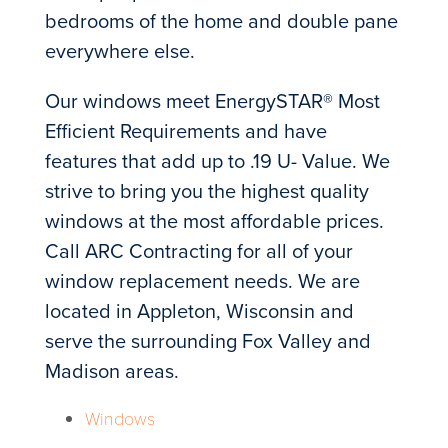
bedrooms of the home and double pane
everywhere else.
Our windows meet EnergySTAR® Most
Efficient Requirements and have
features that add up to .19 U- Value. We
strive to bring you the highest quality
windows at the most affordable prices.
Call ARC Contracting for all of your
window replacement needs. We are
located in Appleton, Wisconsin and
serve the surrounding Fox Valley and
Madison areas.
Windows