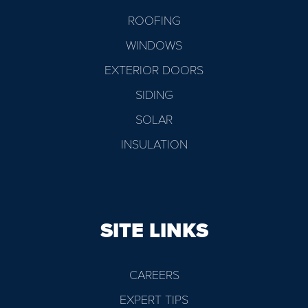
ROOFING
WINDOWS
EXTERIOR DOORS
SIDING
SOLAR
INSULATION
SITE LINKS
CAREERS
EXPERT TIPS