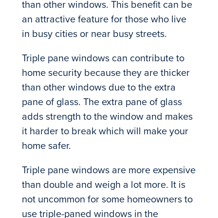
than other windows. This benefit can be
an attractive feature for those who live
in busy cities or near busy streets.
Triple pane windows can contribute to
home security because they are thicker
than other windows due to the extra
pane of glass. The extra pane of glass
adds strength to the window and makes
it harder to break which will make your
home safer.
Triple pane windows are more expensive
than double and weigh a lot more. It is
not uncommon for some homeowners to
use triple-paned windows in the