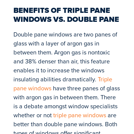
BENEFITS OF TRIPLE PANE
WINDOWS VS. DOUBLE PANE
Double pane windows are two panes of
glass with a layer of argon gas in
between them. Argon gas is nontoxic
and 38% denser than air, this feature
enables it to increase the windows
insulating abilities dramatically.
Triple
pane windows
have three panes of glass
with argon gas in between them. There
is a debate amongst window specialists
whether or not
triple pane windows
are
better than double pane windows. Both
types of windows offer significant