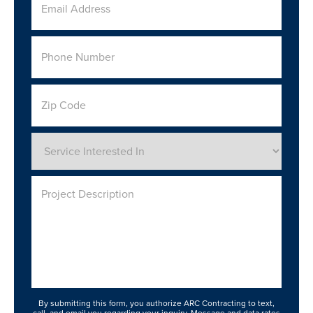
Email
Address
*
Phone
Number
*
Zip
Code
Service
Interested
In
*
Project
Description
By submitting this form, you authorize ARC Contracting to text,