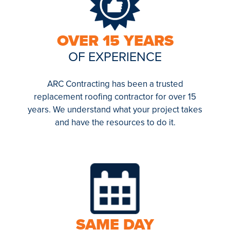
OVER 15 YEARS
OF EXPERIENCE
ARC Contracting has been a trusted
replacement roofing contractor for over 15
years. We understand what your project takes
and have the resources to do it.
SAME DAY