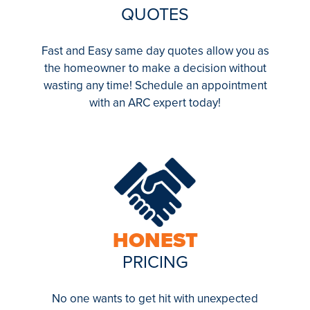
QUOTES
Fast and Easy same day quotes allow you as
the homeowner to make a decision without
wasting any time! Schedule an appointment
with an ARC expert today!
HONEST
PRICING
No one wants to get hit with unexpected