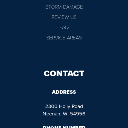
STORM DAMAGE
REVIEW US
FAQ
SERVICE AREAS
CONTACT
ADDRESS
2300 Holly Road
Neenah, WI 54956
PHONE NUMBER