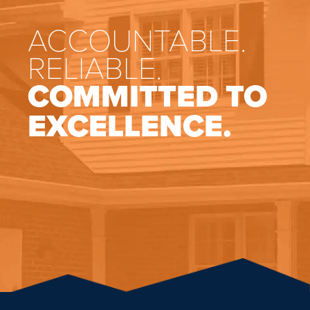
ACCOUNTABLE.
RELIABLE.
COMMITTED TO
EXCELLENCE.