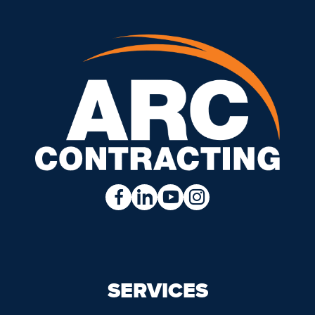
SERVICES