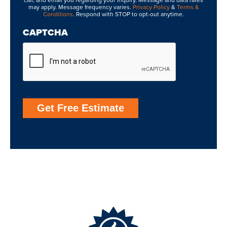
call, and email you regarding your inquiry. Message and data rates
may apply. Message frequency varies.
Privacy Policy
&
Terms &
Conditions
. Respond with STOP to opt-out anytime.
CAPTCHA
Get Free Estimate