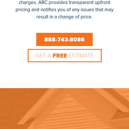
charges. ARC provides transparent upfront
pricing and notifies you of any issues that may
result in a change of price.
888-743-8086
GET A
FREE
ESTIMATE