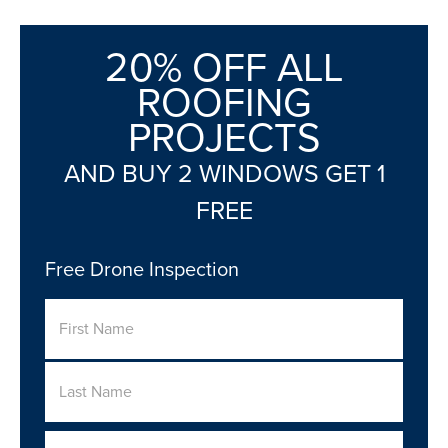
20% OFF ALL
ROOFING
PROJECTS
AND BUY 2 WINDOWS GET 1
FREE
Free Drone Inspection
Name
First
Last